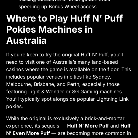
speeding up Bonus Wheel access.
Where to Play Huff N’ Puff
Pokies Machines in
Australia
If you’re keen to try the original Huff N’ Puff, you’ll
need to visit one of Australia’s many land-based
casinos where the game is available on the floor. This
includes popular venues in cities like Sydney,
Melbourne, Brisbane, and Perth, especially those
featuring Light & Wonder or SG Gaming machines.
You’ll typically spot alongside
popular Lightning Link
pokies
.
While the original is exclusively a brick-and-mortar
experience, its sequels —
Huff N’ More Puff
and
Huff
N’ Even More Puff
— are becoming more common in