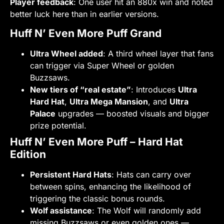
Player feedback
: One user hit an 880x win and noted
better luck here than in earlier versions.
Huff N’ Even More Puff Grand
Ultra Wheel added
: A third wheel layer that fans
can trigger via Super Wheel or golden
Buzzsaws.
New tiers of “real estate”
: Introduces
Ultra
Hard Hat
,
Ultra Mega Mansion
, and
Ultra
Palace
upgrades — boosted visuals and bigger
prize potential.
Huff N’ Even More Puff – Hard Hat
Edition
Persistent Hard Hats
: Hats can carry over
between spins, enhancing the likelihood of
triggering the classic bonus rounds.
Wolf assistance
: The Wolf will randomly add
missing Buzzsaws or even golden ones —