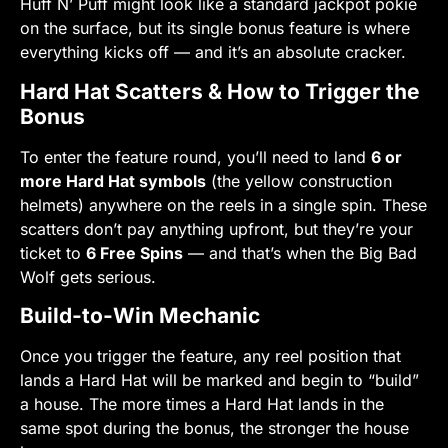
Huff N’ Puff might look like a standard jackpot pokie
on the surface, but its single bonus feature is where
everything kicks off — and it’s an absolute cracker.
Hard Hat Scatters & How to Trigger the
Bonus
To enter the feature round, you’ll need to land
6 or
more Hard Hat symbols
(the yellow construction
helmets) anywhere on the reels in a single spin. These
scatters don’t pay anything upfront, but they’re your
ticket to
6 Free Spins
— and that’s when the Big Bad
Wolf gets serious.
Build-to-Win Mechanic
Once you trigger the feature, any reel position that
lands a Hard Hat will be marked and begin to “build”
a house. The more times a Hard Hat lands in the
same spot during the bonus, the stronger the house