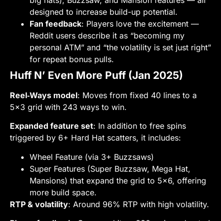
designed to increase build-up potential.
Fan feedback
: Players love the excitement —
Reddit users describe it as “becoming my
personal ATM” and “the volatility is set just right”
for repeat bonus pulls.
Huff N’ Even More Puff (Jan 2025)
Reel‑Ways model
: Moves from fixed 40 lines to a
5×3 grid with 243 ways to win.
Expanded feature set
: In addition to free spins
triggered by 6+ Hard Hat scatters, it includes:
Wheel Feature (via 3+ Buzzsaws)
Super Features (Super Buzzsaw, Mega Hat,
Mansions) that expand the grid to 5×6, offering
more build space.
RTP & volatility
: Around 96% RTP with high volatility.