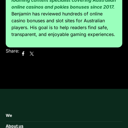
online casinos and pokies bonuses since 2017.
Benjamin has reviewed hundreds of online
casino bonuses and slot sites for Australian
players. His goal is to help readers find safe,
transparent, and enjoyable gaming experiences.
Share:
We
About us