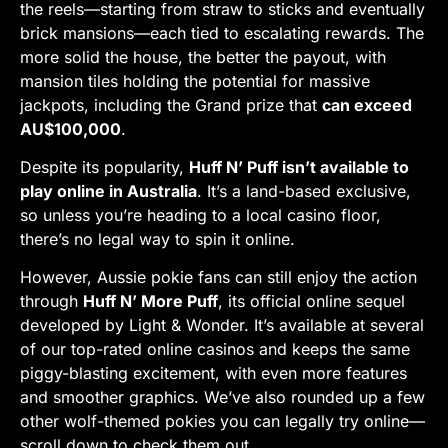
the reels—starting from straw to sticks and eventually
brick mansions—each tied to escalating rewards. The
more solid the house, the better the payout, with
mansion tiles holding the potential for massive
jackpots, including the Grand prize that
can exceed
AU$100,000
.
Despite its popularity,
Huff N’ Puff isn’t available to
play online in Australia
. It’s a land-based exclusive,
so unless you’re heading to a local casino floor,
there’s no legal way to spin it online.
However, Aussie pokie fans can still enjoy the action
through
Huff N’ More Puff
, its official online sequel
developed by Light & Wonder. It’s available at several
of our top-rated online casinos and keeps the same
piggy-blasting excitement, with even more features
and smoother graphics. We’ve also rounded up a few
other wolf-themed pokies you can legally try online—
scroll down to check them out.