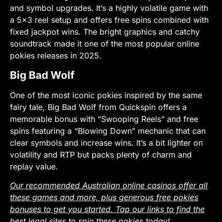
and symbol upgrades. It’s a highly volatile game with
a 5×3 reel setup and offers free spins combined with
fixed jackpot wins. The bright graphics and catchy
soundtrack made it one of the
most popular online
pokies releases in 2025
.
Big Bad Wolf
One of the most iconic pokies inspired by the same
fairy tale, Big Bad Wolf from Quickspin offers a
memorable bonus with “Swooping Reels” and free
spins featuring a “Blowing Down” mechanic that can
clear symbols and increase wins. It’s a bit lighter on
volatility and RTP but packs plenty of charm and
replay value.
Our recommended Australian online casinos offer all
these games and more, plus generous
free pokies
bonuses
to get you started. Tap our links to find the
best legal sites to spin these pokies today!