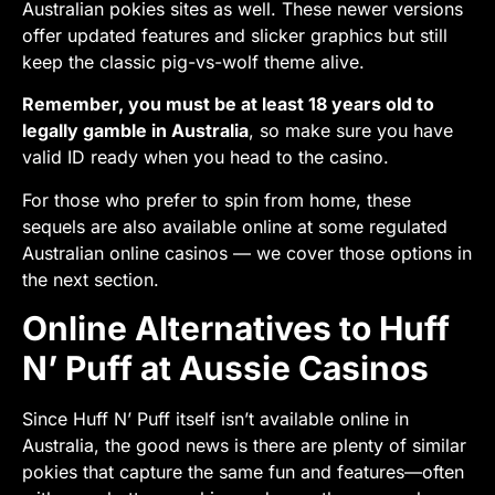
Australian pokies sites as well. These newer versions
offer updated features and slicker graphics but still
keep the classic pig-vs-wolf theme alive.
Remember, you must be at least 18 years old to
legally gamble in Australia
, so make sure you have
valid ID ready when you head to the casino.
For those who prefer to spin from home, these
sequels are also available online at some regulated
Australian online casinos — we cover those options in
the next section.
Online Alternatives to Huff
N’ Puff at Aussie Casinos
Since Huff N’ Puff itself isn’t available online in
Australia, the good news is there are plenty of
similar
pokies
that capture the same fun and features—often