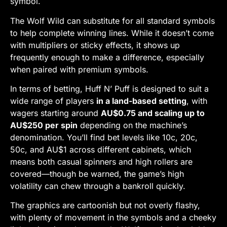
symbol.
The Wolf Wild can substitute for all standard symbols
to help complete winning lines. While it doesn’t come
with multipliers or sticky effects, it shows up
frequently enough to make a difference, especially
when paired with premium symbols.
In terms of betting, Huff N’ Puff is designed to suit a
wide range of players
in a land-based setting
, with
wagers starting around
AU$0.75 and scaling up to
AU$250 per spin
depending on the machine’s
denomination. You’ll find bet levels like 10c, 20c,
50c, and AU$1 across different cabinets, which
means both casual spinners and high rollers are
covered—though be warned, the game’s high
volatility can chew through a bankroll quickly.
The graphics are cartoonish but not overly flashy,
with plenty of movement in the symbols and a cheeky