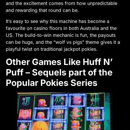
and the excitement comes from how unpredictable
and rewarding that round can be.
It’s easy to see why this machine has become a
favourite on casino floors in both Australia and the
US. The build-to-win mechanic is fun, the payouts
can be huge, and the “wolf vs pigs” theme gives it a
playful twist on traditional jackpot pokies.
Other Games Like Huff N’
Puff – Sequels part of the
Popular Pokies Series