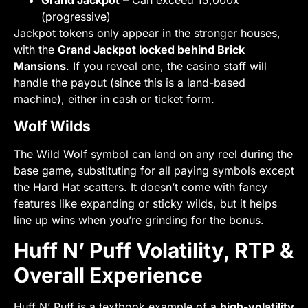
Grand Jackpot
– Can exceed 15,000x
(progressive)
Jackpot tokens only appear in the stronger houses,
with the
Grand Jackpot locked behind Brick
Mansions
. If you reveal one, the casino staff will
handle the payout (since this is a land-based
machine), either in cash or ticket form.
Wolf Wilds
The Wild Wolf symbol can land on any reel during the
base game, substituting for all paying symbols except
the Hard Hat scatters. It doesn’t come with fancy
features like expanding or sticky wilds, but it helps
line up wins when you’re grinding for the bonus.
Huff N’ Puff Volatility, RTP &
Overall Experience
Huff N’ Puff is a textbook example of a
high-volatility