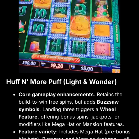
Huff N’ More Puff (Light & Wonder)
Core gameplay enhancements
: Retains the
build-to-win free spins, but adds
Buzzsaw
symbols
. Landing three triggers a
Wheel
Feature
, offering bonus spins, jackpots, or
modifiers like Mega Hat or Mansion features.
Feature variety
: Includes Mega Hat (pre-bonus
big hats), Buzzsaw, and Mansion features — all