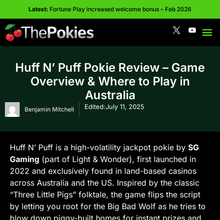
Latest:
Fortune Play increased welcome bonus
– Feb 2026
Huff N’ Puff Pokie Review – Game
Overview & Where to Play in
Australia
Edited:
July 11, 2025
Benjamin Mitchell
Huff N’ Puff is a high-volatility jackpot pokie by
SG
Gaming
(part of Light & Wonder), first launched in
2022 and exclusively found in land-based casinos
across Australia and the US. Inspired by the classic
“Three Little Pigs” folktale, the game flips the script
by letting you root for the Big Bad Wolf as he tries to
blow down piggy-built homes for instant prizes and