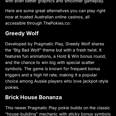
with even better graphics and smoother gameplay.
Here are some great alternatives you can play right
now at trusted Australian online casinos, all
accessible through
ThePokies.co
:
Greedy Wolf
Developed by Pragmatic Play, Greedy Wolf shares
the “Big Bad Wolf” theme but with a fresh twist. It
features fun animations, a Hold & Win bonus round,
and the chance to win big with special scatter
symbols. The game is known for frequent bonus
triggers and a high hit rate, making it a popular
choice among Aussie players who love jackpot-style
pokies.
Brick House Bonanza
This newer Pragmatic Play pokie builds on the classic
“house-building” mechanic with sticky bonus symbols