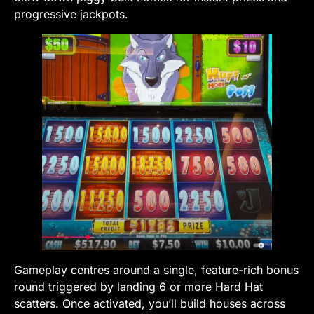
progressive jackpots.
Gameplay centres around a single, feature-rich bonus
round triggered by landing 6 or more Hard Hat
scatters. Once activated, you’ll build houses across