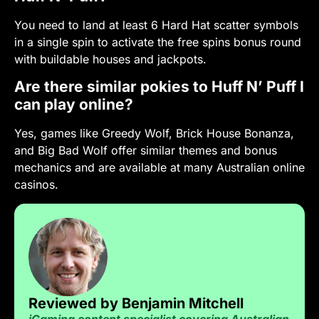
You need to land at least 6 Hard Hat scatter symbols
in a single spin to activate the free spins bonus round
with buildable houses and jackpots.
Are there similar pokies to Huff N’ Puff I
can play online?
Yes, games like Greedy Wolf, Brick House Bonanza,
and Big Bad Wolf offer similar themes and bonus
mechanics and are available at many Australian online
casinos.
Reviewed by Benjamin Mitchell
iGaming content specialist covering Australian