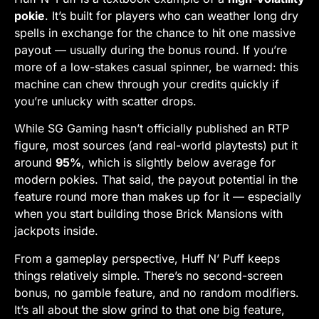
pokie
. It’s built for players who can weather long dry
spells in exchange for the chance to hit one massive
payout — usually during the bonus round. If you’re
more of a low-stakes casual spinner, be warned: this
machine can chew through your credits quickly if
you’re unlucky with scatter drops.
While SG Gaming hasn’t officially published an RTP
figure, most sources (and real-world playtests) put it
around
95%
, which is slightly below average for
modern pokies. That said, the payout potential in the
feature round more than makes up for it — especially
when you start building those Brick Mansions with
jackpots inside.
From a gameplay perspective, Huff N’ Puff keeps
things relatively simple. There’s no second-screen
bonus, no gamble feature, and no random modifiers.
It’s all about the slow grind to that one big feature,