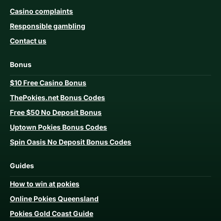
Casino complaints
Responsible gambling
Contact us
Bonus
$10 Free Casino Bonus
ThePokies.net Bonus Codes
Free $50 No Deposit Bonus
Uptown Pokies Bonus Codes
Spin Oasis No Deposit Bonus Codes
Guides
How to win at pokies
Online Pokies Queensland
Pokies Gold Coast Guide