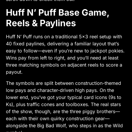
Huff N’ Puff Base Game,
Reels & Paylines
Huff N’ Puff runs on a traditional 5×3 reel setup with
40 fixed paylines, delivering a familiar layout that’s
easy to follow—even if you’re new to jackpot pokies.
Wins pay from left to right, and you’ll need at least
three matching symbols on adjacent reels to score a
payout.
The symbols are split between construction-themed
low pays and character-driven high pays. On the
lower end, you’ve got your typical card icons (9s to
Ks), plus traffic cones and toolboxes. The real stars
of the show, though, are the three piggy brothers—
each with their own quirky construction gear—
alongside the Big Bad Wolf, who steps in as the Wild