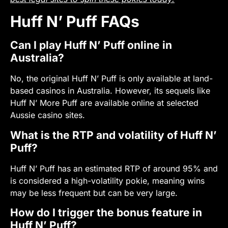
Huff N’ Puff FAQs
Can I play Huff N’ Puff online in
Australia?
No, the original Huff N’ Puff is only available at land-
based casinos in Australia. However, its sequels like
Huff N’ More Puff are available online at selected
Aussie casino sites.
What is the RTP and volatility of Huff N’
Puff?
Huff N’ Puff has an estimated RTP of around 95% and
is considered a high-volatility pokie, meaning wins
may be less frequent but can be very large.
How do I trigger the bonus feature in
Huff N’ Puff?