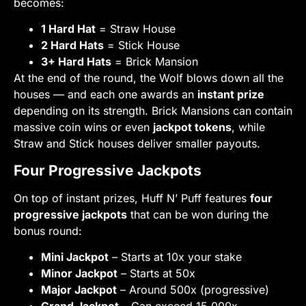
becomes:
1 Hard Hat
= Straw House
2 Hard Hats
= Stick House
3+ Hard Hats
= Brick Mansion
At the end of the round, the Wolf blows down all the
houses — and each one awards an
instant prize
depending on its strength. Brick Mansions can contain
massive coin wins or even
jackpot tokens
, while
Straw and Stick houses deliver smaller payouts.
Four Progressive Jackpots
On top of instant prizes, Huff N’ Puff features
four
progressive jackpots
that can be won during the
bonus round:
Mini Jackpot
– Starts at 10x your stake
Minor Jackpot
– Starts at 50x
Major Jackpot
– Around 500x (progressive)