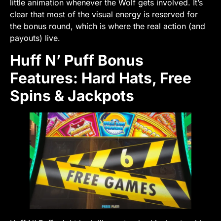
little animation whenever the Wolf gets involved. It’s
clear that most of the visual energy is reserved for
the bonus round, which is where the real action (and
payouts) live.
Huff N’ Puff Bonus
Features: Hard Hats, Free
Spins & Jackpots