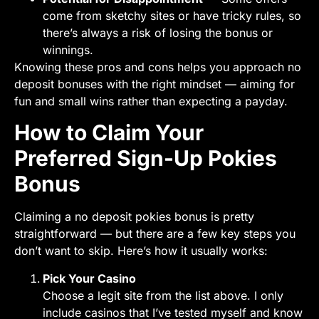
come from sketchy sites or have tricky rules, so
there’s always a risk of losing the bonus or
winnings.
Knowing these pros and cons helps you approach no
deposit bonuses with the right mindset — aiming for
fun and small wins rather than expecting a payday.
How to Claim Your
Preferred Sign-Up Pokies
Bonus
Claiming a no deposit pokies bonus is pretty
straightforward — but there are a few key steps you
don’t want to skip. Here’s how it usually works:
Pick Your Casino
Choose a legit site from the list above. I only
include casinos that I’ve tested myself and know