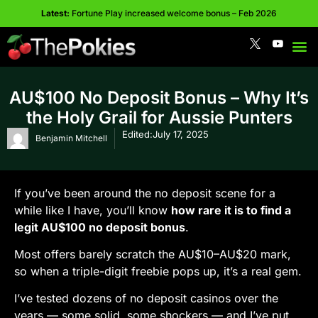
Latest:
Fortune Play increased welcome bonus
– Feb 2026
AU$100 No Deposit Bonus – Why It’s
the Holy Grail for Aussie Punters
Edited:
July 17, 2025
Benjamin Mitchell
If you’ve been around the no deposit scene for a
while like I have, you’ll know
how rare it is to find a
legit AU$100 no deposit bonus
.
Most offers barely scratch the AU$10–AU$20 mark,
so when a triple-digit freebie pops up, it’s a real gem.
I’ve tested dozens of no deposit casinos over the
years — some solid, some shockers — and I’ve put