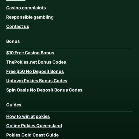
Casino complaints
Responsible gambling
Contact us
Bonus
$10 Free Casino Bonus
ThePokies.net Bonus Codes
Free $50 No Deposit Bonus
Uptown Pokies Bonus Codes
Spin Oasis No Deposit Bonus Codes
Guides
How to win at pokies
Online Pokies Queensland
Pokies Gold Coast Guide