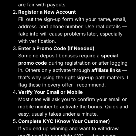
are fair with payouts.
Register a New Account
Fill out the sign-up form with your name, email,
address, and phone number. Use real details —
fake info will cause problems later, especially
with verification.
Enter a Promo Code (If Needed)
Some no deposit bonuses require a
special
promo code
during registration or after logging
in. Others only activate through
affiliate links
—
that’s why using the right sign-up path matters. I
flag these in every offer I recommend.
Verify Your Email or Mobile
Most sites will ask you to confirm your email or
mobile number to activate the bonus. Quick and
easy, usually takes under a minute.
Complete KYC (Know Your Customer)
If you end up winning and want to withdraw,
you’ll need to complete KYC — that means