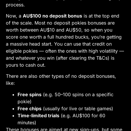
process.
Now, a
AU$100 no deposit bonus
is at the top end
of the scale. Most no deposit pokies bonuses are
worth between AU$10 and
AU$50
, so when you
score one worth a full hundred bucks, you’re getting
a massive head start. You can use that credit on
eligible pokies — often the ones with high volatility —
and whatever you win (after clearing the T&Cs) is
yours to cash out.
There are also other types of no deposit bonuses,
like:
Free spins
(e.g. 50–100 spins on a specific
pokie)
Free chips
(usually for live or table games)
Time-limited trials
(e.g. AU$100 for 60
minutes)
These bonuses are aimed at new sign-ups, but some