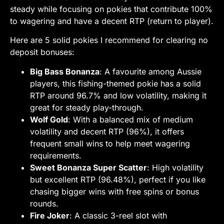
steady while focusing on pokies that contribute 100%
to wagering and have a
decent RTP (return to player)
.
Here are 5 solid pokies I recommend for clearing no
deposit bonuses:
Big Bass Bonanza
: A favourite among Aussie
players, this fishing-themed pokie has a solid
RTP around 96.7% and low volatility, making it
great for steady play-through.
Wolf Gold
: With a balanced mix of medium
volatility and decent RTP (96%), it offers
frequent small wins to help meet wagering
requirements.
Sweet Bonanza Super Scatter
: High volatility
but excellent RTP (96.48%), perfect if you like
chasing bigger wins with free spins or bonus
rounds.
Fire Joker
: A classic 3-reel slot with