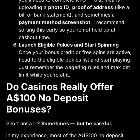
uploading a
photo ID
,
proof of address
(like a
bill or bank statement), and sometimes a
payment method screenshot
. I recommend
sorting this early so you’re not held up at
cashout time.
Launch Eligible Pokies and Start Spinning
Once your bonus credit or free spins are active,
head to the eligible pokies list and start playing.
Just remember the wagering rules and max bet
limit while you’re at it.
Do Casinos Really Offer
A$100 No Deposit
Bonuses?
Short answer?
Sometimes — but be careful.
In my experience, most of the AU$100 no deposit