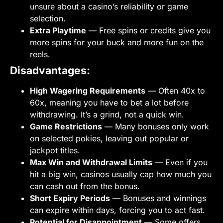
unsure about a casino’s reliability or game
selection.
Extra Playtime
— Free spins or credits give you
more spins for your buck and more fun on the
reels.
Disadvantages:
High Wagering Requirements
— Often 40x to
60x, meaning you have to bet a lot before
withdrawing. It’s a grind, not a quick win.
Game Restrictions
— Many bonuses only work
on selected pokies, leaving out popular or
jackpot titles.
Max Win and Withdrawal Limits
— Even if you
hit a big win, casinos usually cap how much you
can cash out from the bonus.
Short Expiry Periods
— Bonuses and winnings
can expire within days, forcing you to act fast.
Potential for Disappointment
— Some offers