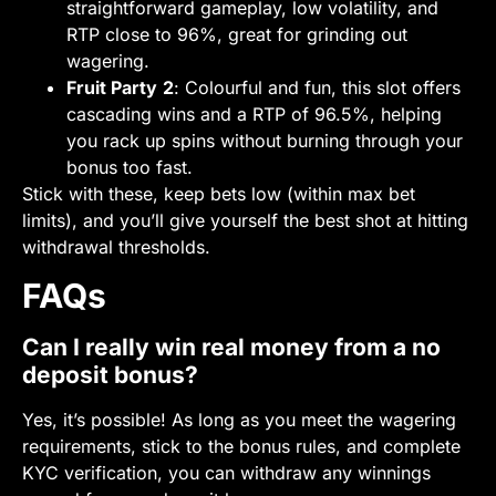
straightforward gameplay, low volatility, and
RTP close to 96%, great for grinding out
wagering.
Fruit Party
2
: Colourful and fun, this slot offers
cascading wins and a RTP of 96.5%, helping
you rack up spins without burning through your
bonus too fast.
Stick with these, keep bets low (within max bet
limits), and you’ll give yourself the best shot at hitting
withdrawal thresholds.
FAQs
Can I really win real money from a no
deposit bonus?
Yes, it’s possible! As long as you meet the wagering
requirements, stick to the bonus rules, and complete
KYC verification, you can withdraw any winnings