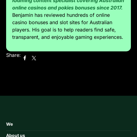
iGaming content specialist covering Australian
online casinos and pokies bonuses since 2017.
Benjamin has reviewed hundreds of online
casino bonuses and slot sites for Australian
players. His goal is to help readers find safe,
transparent, and enjoyable gaming experiences.
Share:
We
About us