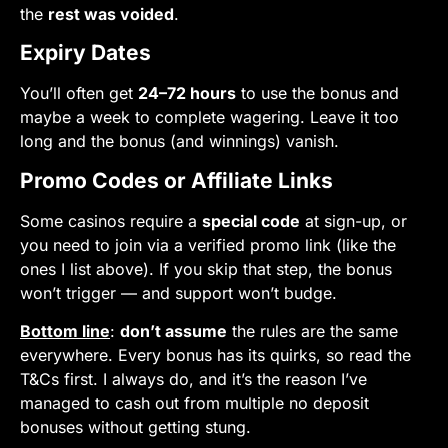
the
rest was voided
.
Expiry Dates
You’ll often get
24–72 hours
to use the bonus and
maybe a week to complete wagering. Leave it too
long and the bonus (and winnings) vanish.
Promo Codes or Affiliate Links
Some casinos require a
special code
at sign-up, or
you need to join via a verified promo link (like the
ones I list above). If you skip that step, the bonus
won’t trigger — and support won’t budge.
Bottom line
:
don’t assume
the rules are the same
everywhere. Every bonus has its quirks, so read the
T&Cs first. I always do, and it’s the reason I’ve
managed to cash out from multiple no deposit
bonuses without getting stung.