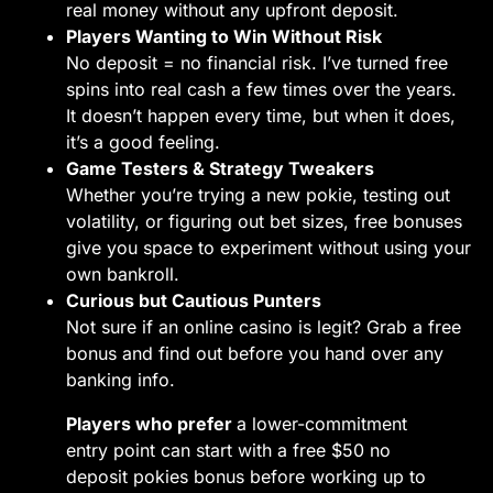
real money without any upfront deposit.
Players Wanting to Win Without Risk
No deposit = no financial risk. I’ve turned free
spins into real cash a few times over the years.
It doesn’t happen every time, but when it does,
it’s a good feeling.
Game Testers & Strategy Tweakers
Whether you’re trying a new pokie, testing out
volatility, or figuring out bet sizes, free bonuses
give you space to experiment without using your
own bankroll.
Curious but Cautious Punters
Not sure if an online casino is legit? Grab a free
bonus and find out before you hand over any
banking info.
Players who prefer
a lower-commitment
entry point can start with a
free $50 no
deposit pokies bonus
before working up to