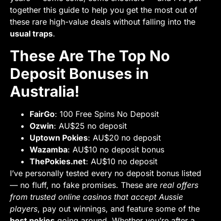
together this guide to help you get the most out of
these rare high-value deals without falling into the
usual traps
.
These Are The Top No
Deposit Bonuses in
Australia!
FairGo
: 100 Free Spins No Deposit
Ozwin
: AU$25 no deposit
Uptown Pokies
: AU$20 no deposit
Wazamba
: AU$10 no deposit bonus
ThePokies.net
: AU$10 no deposit
I’ve personally tested every no deposit bonus listed
— no fluff, no fake promises. These are
real offers
from trusted online casinos that accept Aussie
players
, pay out winnings, and feature some of the
best pokies
going around. Whether you’re after a