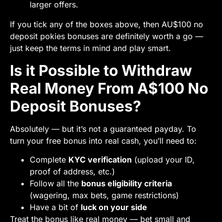
larger offers.
If you tick any of the boxes above, then AU$100 no
deposit pokies bonuses are definitely worth a go —
just keep the terms in mind and play smart.
Is it Possible to Withdraw
Real Money From A$100 No
Deposit Bonuses?
Absolutely — but it’s not a guaranteed payday. To
turn your free bonus into real cash, you’ll need to:
Complete
KYC verification
(upload your ID,
proof of address, etc.)
Follow all the
bonus eligibility criteria
(wagering, max bets, game restrictions)
Have a bit of
luck on your side
Treat the bonus like real money — bet small and