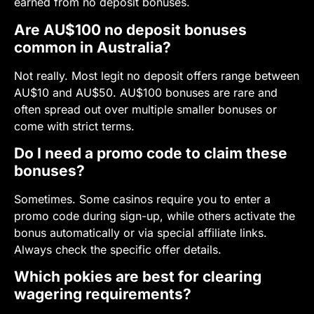
earned from no deposit bonuses.
Are AU$100 no deposit bonuses
common in Australia?
Not really. Most legit no deposit offers range between
AU$10 and AU$50. AU$100 bonuses are rare and
often spread out over multiple smaller bonuses or
come with strict terms.
Do I need a promo code to claim these
bonuses?
Sometimes. Some casinos require you to enter a
promo code during sign-up, while others activate the
bonus automatically or via special affiliate links.
Always check the specific offer details.
Which pokies are best for clearing
wagering requirements?