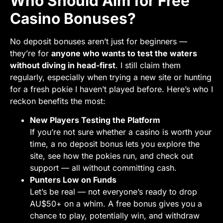
Who Should Aim for Free
Casino Bonuses?
No deposit bonuses aren’t just for beginners —
they’re for
anyone who wants to test the waters
without diving in head-first
. I still claim them
regularly, especially when trying a new site or hunting
for a fresh pokie I haven’t played before. Here’s who I
reckon benefits the most:
New Players Testing the Platform
If you’re not sure whether a casino is worth your
time, a no deposit bonus lets you explore the
site, see how the pokies run, and check out
support — all without committing cash.
Punters Low on Funds
Let’s be real — not everyone’s ready to drop
AU$50+ on a whim. A free bonus gives you a
chance to play, potentially win, and withdraw