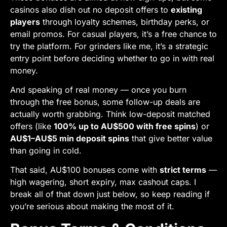
casinos also dish out no deposit offers to
existing
players
through loyalty schemes, birthday perks, or
email promos. For casual players, it’s a free chance to
try the platform. For grinders like me, it’s a strategic
entry point before deciding whether to go in with real
money.
And speaking of real money — once you burn
through the free bonus, some follow-up deals are
actually worth grabbing. Think
low-deposit matched
offers
(like
100% up to AU$500 with free spins
) or
AU$1–AU$5 min deposit spins
that give better value
than going in cold.
That said, AU$100 bonuses come with
strict terms
—
high wagering, short expiry, max cashout caps. I
break all of that down just below, so keep reading if
you’re serious about making the most of it.