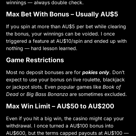
winnings — always double check.
Max Bet With Bonus – Usually AU$5
If you spin at more than AU$5 per bet while clearing
the bonus, your winnings can be voided. I once
triggered a feature at AU$10/spin and ended up with
nothing — hard lesson learned.
Game Restrictions
Most no deposit bonuses are for
pokies only
. Don’t
expect to use your bonus on live roulette, blackjack
or jackpot slots. Even popular games like
Book of
Dead
or
Big Bass Bonanza
are sometimes excluded.
Max Win Limit – AU$50 to AU$200
Even if you hit a big win, the casino might cap your
withdrawal. I once turned a AU$100 bonus into
AU$600, but the terms capped payouts at AU$100 —