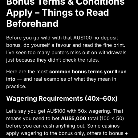
Bonus Terms & Conditions
Apply – Things to Read
Beforehand
Before you go wild with that AU$100 no deposit
bonus, do yourself a favour and read the fine print.
I’ve seen too many punters miss out on withdrawals
just because they didn’t check the rules.
Here are the most
common bonus terms you’ll run
into
— and real examples of what they mean in
practice:
Wagering Requirements (40x–60x)
Let’s say you get AU$100 with 50x wagering. That
means you need to bet
AU$5,000
total (100 × 50)
before you can cash anything out. Some casinos
apply wagering to the bonus only, others to bonus +