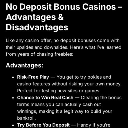
No Deposit Bonus Casinos –
Advantages &
Disadvantages
Like any casino offer, no deposit bonuses come with
their upsides and downsides. Here’s what I’ve learned
from years of chasing freebies:
Advantages:
Risk-Free Play
— You get to try pokies and
casino features without risking your own money.
Perfect for testing new sites or games.
Chance to Win Real Cash
— Clearing the bonus
terms means you can actually cash out
winnings, making it a legit way to build your
bankroll.
Try Before You Deposit
— Handy if you’re