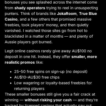
bonuses you see splashed across the internet come
from
shady operators
trying to reel in unsuspecting
punters. Think of brands like
JokaRoom
,
True Blue
Casino
, and a few others that promised massive
freebies, took players’ money, and then quietly
vanished. I watched those sites go from hot to
blacklisted in a matter of months — and plenty of
Aussie players got burned.
Legit online casinos rarely give away AU$100 no
deposit in one hit. Instead, they offer
smaller, more
realistic promos
like:
25–50 free spins on sign-up (no deposit)
AU$10–AU$30 free chips
Low wagering or loyalty-based freebies for
returning players
These smaller bonuses still give you a fair crack at
winning —
without risking your cash
— and they’re
backed by licensed casinos that actually pay out.