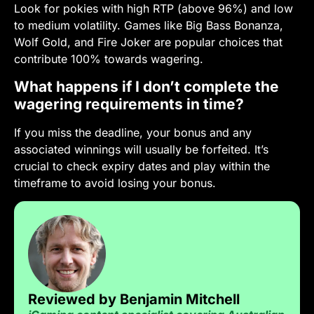
Look for pokies with high RTP (above 96%) and low
to medium volatility. Games like Big Bass Bonanza,
Wolf Gold, and Fire Joker are popular choices that
contribute 100% towards wagering.
What happens if I don’t complete the
wagering requirements in time?
If you miss the deadline, your bonus and any
associated winnings will usually be forfeited. It’s
crucial to check expiry dates and play within the
timeframe to avoid losing your bonus.
Reviewed by Benjamin Mitchell