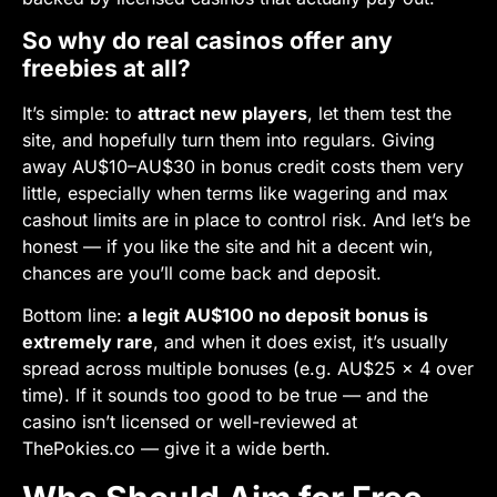
So why do real casinos offer any
freebies at all?
It’s simple: to
attract new players
, let them test the
site, and hopefully turn them into regulars. Giving
away AU$10–AU$30 in bonus credit costs them very
little, especially when terms like wagering and max
cashout limits are in place to control risk. And let’s be
honest — if you like the site and hit a decent win,
chances are you’ll come back and deposit.
Bottom line:
a legit AU$100 no deposit bonus is
extremely rare
, and when it does exist, it’s usually
spread across multiple bonuses (e.g. AU$25 x 4 over
time). If it sounds too good to be true — and the
casino isn’t licensed or well-reviewed at
ThePokies.co
— give it a wide berth.