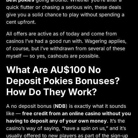
quick flutter or chasing a serious win, these deals
give you a solid chance to play without spending a
cent upfront.
All offers are active as of today and come from
casinos I’ve had a good run with. Wagering applies,
of course, but I’ve withdrawn from several of these
myself — so yes, cashouts are possible.
What Are AU$100 No
Deposit Pokies Bonuses?
How Do They Work?
A no deposit bonus (
NDB
) is exactly what it sounds
like —
free credit from an online casino without you
having to deposit any of your own money
. It’s the
casino’s way of saying, “have a spin on us,” and it’s
usually offered to new players as part of the sign-up