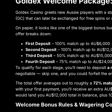
Goldex Welcome Package: 
Goldex Casino greets new Aussie players with a 
(GC) that can later be exchanged for
free spins
or 
On paper, it looks like one of the biggest bonus bun
offer breaks down:
First Deposit
– 100% match up to AU$6,000 
Second Deposit
– 100% match up to AU$12,
Third Deposit
– 50% match up to AU$15,000
Fourth Deposit
– 75% match up to AU$24,0
To qualify for each stage, you’ll need to
deposit
a 
negotiable — skip one, and you could forfeit the e
The total offer averages out to roughly a
72% matc
with your first payment, you’ll receive an extra 
would land you AU$12,000 total in balance, plus 1
Welcome Bonus Rules & Wagering Co