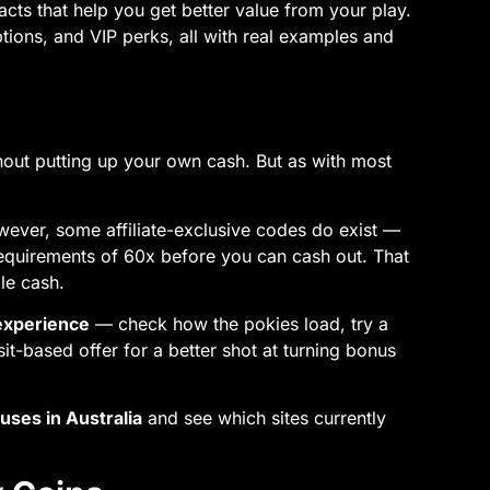
acts that help you get better value from your play.
ptions, and VIP perks, all with real examples and
hout putting up your own cash. But as with most
ever, some affiliate-exclusive codes do exist —
requirements of 60x before you can cash out. That
le cash.
 experience
— check how the pokies load, try a
sit-based offer for a better shot at turning bonus
uses in Australia
and see which sites currently