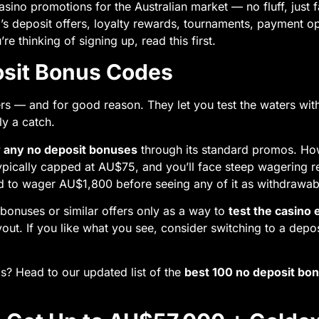
ino promotions for the Australian market — no fluff, just f
ex’s deposit offers, loyalty rewards, tournaments, payment o
re thinking of signing up, read this first.
osit Bonus Codes
rs — and for good reason. They let you test the waters wit
ly a catch.
r any no deposit bonuses
through its standard promos. How
typically capped at AU$75, and you’ll face steep wagering 
d to wager AU$1,800 before seeing any of it as withdrawab
 bonuses
or similar offers only as a way to
test the casino
ayout. If you like what you see, consider switching to a depo
s? Head to our updated list of the
best 100 no deposit bon