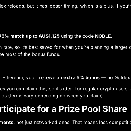
 reloads, but it has looser timing, which is a plus. If you’
75% match up to AU$1,125
using the code
NOBLE
.
h rate, so it’s best saved for when you’re planning a larger
e most of the bonus funds.
or Ethereum, you’ll receive an
extra 5% bonus
— no Goldex 
s you can claim this, so it’s ideal for regular crypto user
oads (terms vary depending on when you claim).
icipate for a Prize Pool Share
aments
, not just networked ones. That means less competitio