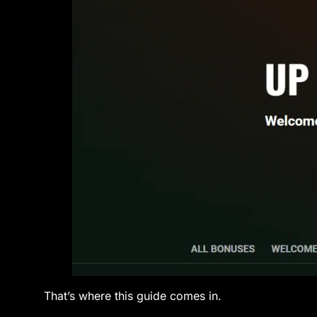
That’s where this guide comes in.