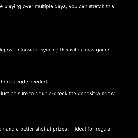
re playing over multiple days, you can stretch this
 deposit. Consider syncing this with a
new game
bonus code needed.
s. Just be sure to double-check the deposit window
n and a better shot at prizes — ideal for regular