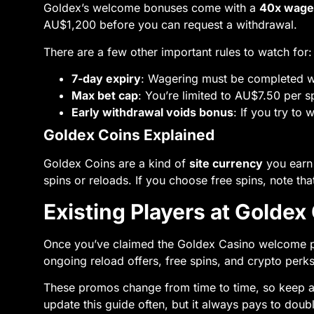
Goldex’s welcome bonuses come with a
40x wage
AU$1,200 before you can request a withdrawal.
There are a few other important rules to watch for:
7-day expiry
: Wagering must be completed w
Max bet cap
: You’re limited to AU$7.50 per s
Early withdrawal voids bonus
: If you try to
Goldex Coins Explained
Goldex Coins are a kind of
site currency
you earn 
spins or reloads. If you choose free spins, note th
Existing Players at Goldex
Once you’ve claimed the Goldex Casino welcome pack
ongoing reload offers, free spins, and crypto perk
These promos change from time to time, so keep a
update this guide often, but it always pays to dou