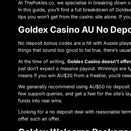
At ThePokies.co, we specialise in breaking down cas
In this guide, you’ll find a full breakdown of Gold
tips you won’t get from the casino site alone. If you’
Goldex Casino AU No Dep
No deposit bonus codes are a hit with Aussie playe
things that sound too good to be true, there’s usual
At the time of writing,
Goldex Casino doesn’t offe
just don’t expect a massive payout. Winnings are 
means if you win AU$30 from a freebie, you’d nee
We generally recommend using
AU$50 no deposit
few support queries, and get a feel for the site’s l
funds into real wins.
Looking for a no deposit deal with reasonable term
offer such an offer.