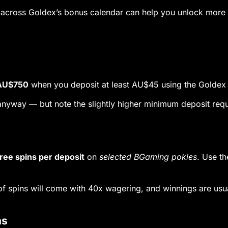
cross Goldex’s bonus calendar can help you unlock more va
 AU$750
when you deposit at least AU$45 using the Golde
 anyway — but note the slightly higher minimum deposit requ
ree spins per deposit
on
selected BGaming pokies
. Use t
 of spins will come with 40x wagering, and winnings are usu
ns