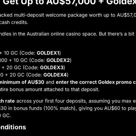
Get Up to AU$57,000 + Goldex
stacked multi-deposit welcome package worth up to AU$57
cash credits.
dles in the Australian online casino space. But there’s a bit
+ 10 GC (Code:
GOLDEX1
)
000 + 10 GC (Code:
GOLDEX2
)
 + 20 GC (Code:
GOLDEX3
)
00 + 20 GC (Code:
GOLDEX4
)
minimum of AU$30
and
enter the correct Goldex promo 
ntire bonus amount attached to that deposit.
h rate
across your first four deposits, assuming you max 
AU$30 in bonus funds (100% match), giving you AU$60 to pla
0 GC.
nditions