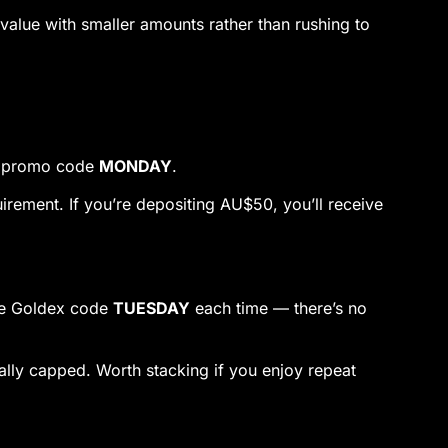
lue with smaller amounts rather than rushing to
x promo code
MONDAY
.
irement. If you’re depositing AU$50, you’ll receive
he Goldex code
TUESDAY
each time — there’s no
ally capped. Worth stacking if you enjoy repeat