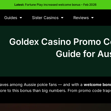
Latest:
Fortune Play increased welcome bonus
– Feb 2026
Guides
Sister Casinos
Reviews
Goldex Casino Promo C
Guide for Au
 waves among
Aussie pokie fans
— and with a
welcome bonu
s more to this bonus than big numbers. From promo code trap