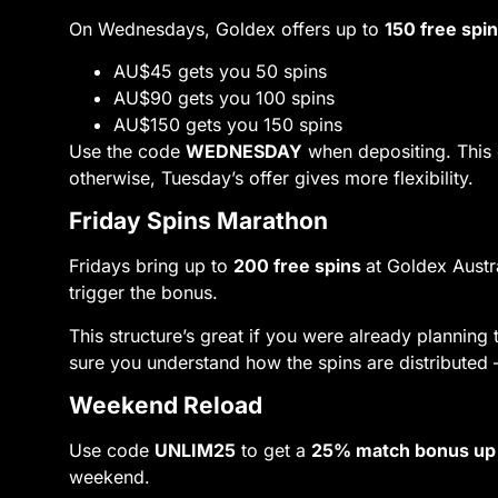
On Wednesdays, Goldex offers up to
150 free spi
AU$45 gets you 50 spins
AU$90 gets you 100 spins
AU$150 gets you 150 spins
Use the code
WEDNESDAY
when depositing. This 
otherwise, Tuesday’s offer gives more flexibility.
Friday Spins Marathon
Fridays bring up to
200 free spins
at Goldex Austra
trigger the bonus.
This structure’s great if you were already planning
sure you understand how the spins are distributed —
Weekend Reload
Use code
UNLIM25
to get a
25% match bonus up
weekend.