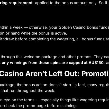
ring requirement
, applied to the bonus amount only. So i
ithin a week — otherwise, your Golden Casino bonus funds
pin or hand while the bonus is active.
 withdraw before completing the wagering, all bonus funds 
through this welcome package and other promos. They can
at
any winnings from those spins are capped at AU$150
, 
 Casino Aren’t Left Out: Promot
age, the bonus action doesn’t stop. In fact, many regular 
s that run throughout the week.
n eye on the terms — especially things like wagering requ
ble-check the promo page before claiming.