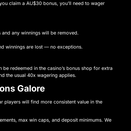
f you claim a AU$30 bonus, you’ll need to wager
 and any winnings will be removed.
and winnings are lost — no exceptions.
 be redeemed in the casino’s bonus shop for extra
and the usual 40x wagering applies.
ions Galore
players will find more consistent value in the
irements, max win caps, and deposit minimums. We