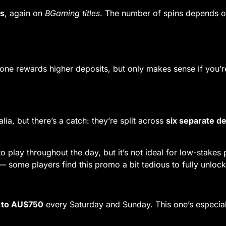
ns
, again on
BGaming titles
. The number of spins depends 
one rewards higher deposits, but only makes sense if you’r
lia, but there’s a catch: they’re split across
six separate d
 to play throughout the day, but it’s not ideal for low-stak
 some players find this promo a bit tedious to fully unlock
 to AU$750
every Saturday and Sunday. This one’s especiall