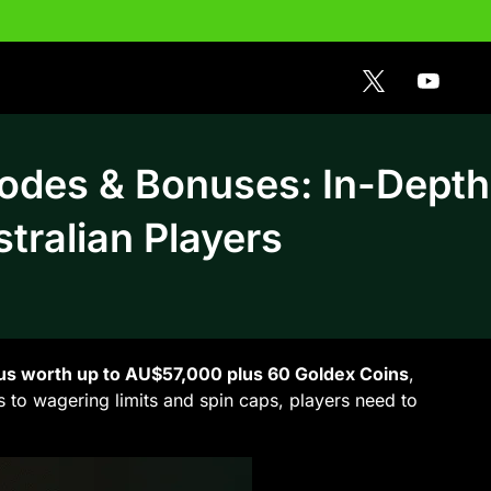
odes & Bonuses: In-Depth
stralian Players
s worth up to AU$57,000 plus 60 Goldex Coins
,
s to wagering limits and spin caps, players need to