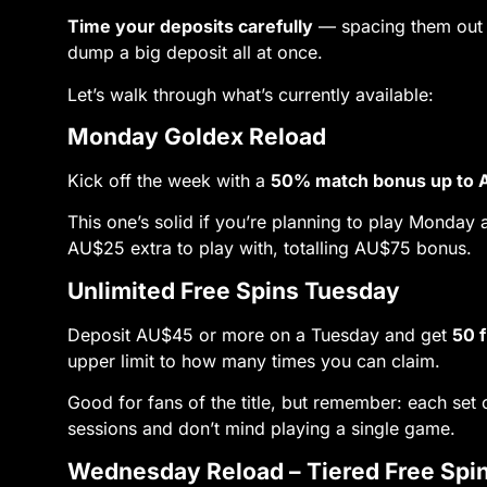
Time your deposits carefully
— spacing them out a
dump a big deposit all at once.
Let’s walk through what’s currently available:
Monday Goldex Reload
Kick off the week with a
50% match bonus up to
This one’s solid if you’re planning to play Monday
AU$25 extra to play with, totalling
AU$75 bonus
.
Unlimited Free Spins Tuesday
Deposit AU$45 or more on a Tuesday and get
50 f
upper limit to how many times you can claim.
Good for fans of the title, but remember: each set
sessions and don’t mind playing a single game.
Wednesday Reload – Tiered Free Spi