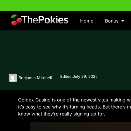
Home
Bonus
Edited:
July 29, 2025
Benjamin Mitchell
Goldex Casino is one of the newest sites making
it’s easy to see why it’s turning heads. But there’
know what they’re really signing up for.