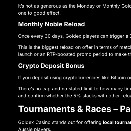
It’s not as generous as the Monday or Monthly Goldex
one to good effect.
Monthly Noble Reload
Once every 30 days, Goldex players can trigger a
This is the biggest reload on offer in terms of matc
launch
or an RTP-boosted promo period to make th
Crypto Deposit Bonus
If you deposit using cryptocurrencies like Bitcoin 
There’s no cap and no stated limit to how many time
and confirm whether the 5% stacks with other rel
Tournaments & Races – Part
Goldex Casino stands out for offering
local tourn
Aussie players.