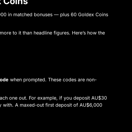
 Coins
,000 in matched bonuses — plus 60 Goldex Coins
 more to it than headline figures. Here’s how the
code
when prompted. These codes are non-
each one out. For example, if you deposit AU$30
y with. A maxed-out first deposit of AU$6,000