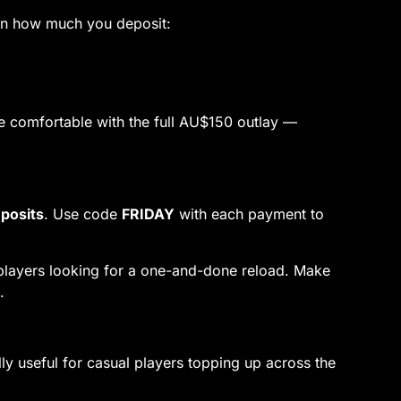
on how much you deposit:
e comfortable with the full AU$150 outlay —
eposits
. Use code
FRIDAY
with each payment to
es players looking for a one-and-done reload. Make
.
y useful for casual players topping up across the