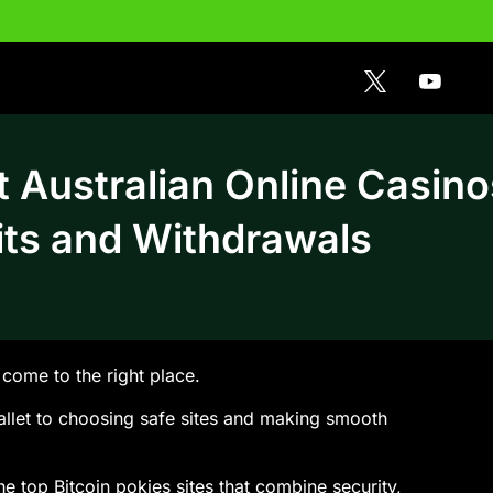
st Australian Online Casino
its and Withdrawals
come to the right place.
allet to choosing safe sites and making smooth
the top Bitcoin pokies sites that combine security,