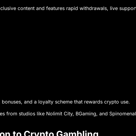
xclusive content and features rapid withdrawals, live suppo
 bonuses, and a loyalty scheme that rewards crypto use.
s from studios like Nolimit City, BGaming, and Spinomenal. I
ion to Crypto Gambling