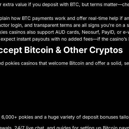
 extra value if you deposit with BTC, but terms matter—che
plain how BTC payments work and offer real-time help if a
tor login, and transparent terms are all signs you’re on a 
ies casinos also support AUD cards,
Neosurf
,
PayID
, or e-
, expect instant payouts with no added fees—if the casino’s l
ccept Bitcoin & Other Cryptos
ed pokies casinos that welcome Bitcoin and offer a solid, s
h 6,000+ pokies and a huge variety of deposit bonuses tail
rawals, 24/7 live chat, and guides for setting up Bitcoin p