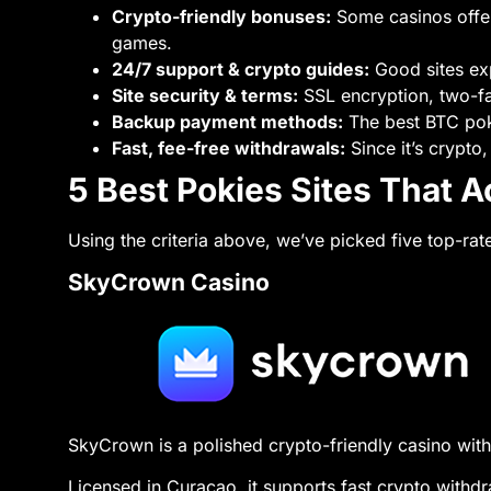
Crypto-friendly bonuses:
Some casinos offer
games.
24/7 support & crypto guides:
Good sites ex
Site security & terms:
SSL encryption, two-fac
Backup payment methods:
The best BTC pok
Fast, fee-free withdrawals:
Since it’s crypto
5 Best Pokies Sites That A
Using the criteria above, we’ve picked five top-rat
SkyCrown Casino
SkyCrown
is a polished crypto-friendly casino wit
Licensed in Curaçao, it supports fast crypto withd