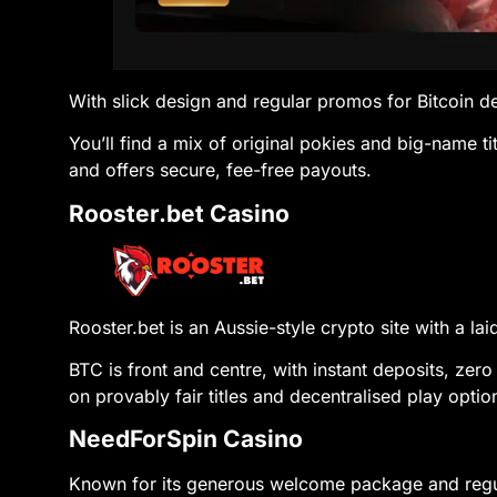
With slick design and regular promos for Bitcoin d
You’ll find a mix of original pokies and big-name ti
and offers secure, fee-free payouts.
Rooster.bet Casino
Rooster.bet
is an Aussie-style crypto site with a la
BTC is front and centre, with instant deposits, ze
on provably fair titles and decentralised play optio
NeedForSpin Casino
Known for its generous welcome package and regul