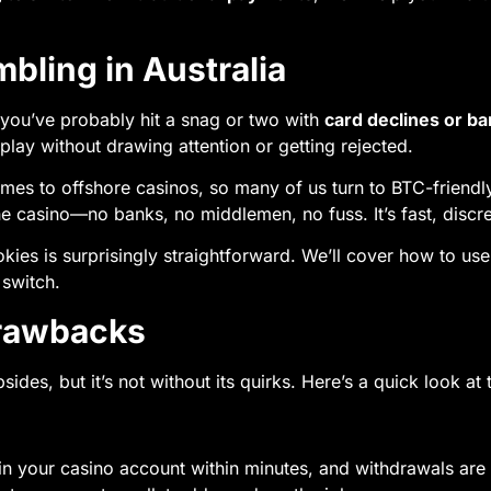
bling in Australia
, you’ve probably hit a snag or two with
card declines or ba
ay without drawing attention or getting rejected.
mes to offshore casinos, so many of us turn to BTC-friendly 
he casino—no banks, no middlemen, no fuss. It’s fast, discre
okies is surprisingly straightforward. We’ll cover how to use 
 switch.
Drawbacks
ides, but it’s not without its quirks. Here’s a quick look at
n your casino account within minutes, and withdrawals are o