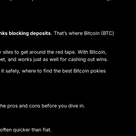
nks blocking deposits
. That’s where Bitcoin (BTC)
sites to get around the red tape. With Bitcoin,
et, and works just as well for cashing out wins.
it safely, where to find the best Bitcoin pokies
 the pros and cons before you dive in.
ften quicker than fiat.