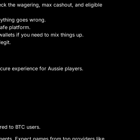
ck the wagering, max cashout, and eligible
nything goes wrong.
safe platform.
wallets if you need to mix things up.
egit.
ecure experience for Aussie players.
ored to BTC users.
ayments. Expect games from top providers like