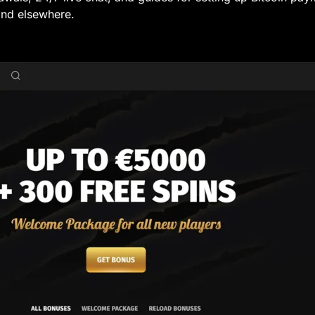
ind elsewhere.