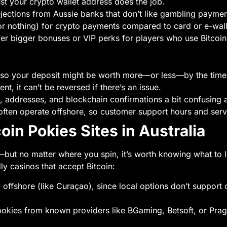
t your crypto wallet address does the job.
ejections from Aussie banks that don’t like gambling paymen
r nothing) for crypto payments compared to card or e-wal
er bigger bonuses or VIP perks for players who use Bitcoin
 so your deposit might be worth more—or less—by the time
t, it can’t be reversed if there’s an issue.
 addresses, and blockchain confirmations a bit confusing at
 often operate offshore, so customer support hours and ser
oin Pokies Sites in Australia
—but no matter where you spin, it’s worth knowing what to l
ly casinos that accept Bitcoin:
d offshore (like Curaçao), since local options don’t suppor
pokies from known providers like BGaming, Betsoft, or Pragmat