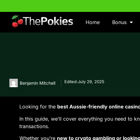
Home
Bonus
Edited:
July 29, 2025
Benjamin Mitchell
Looking for the
best Aussie-friendly online casin
In this guide, we’ll cover everything you need to
transactions.
Whether you’re
new to crypto gambling or looking