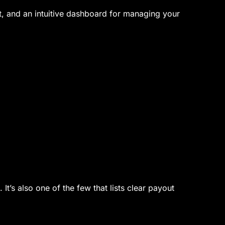
rt, and an intuitive dashboard for managing your
t’s also one of the few that lists clear payout