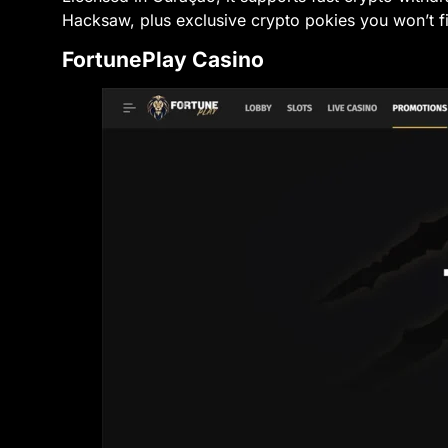
Hacksaw, plus exclusive crypto pokies you won’t f
FortunePlay Casino