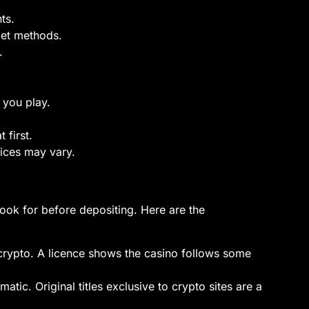
ts.
let methods.
.
 you play.
 first.
vices may vary.
ook for before depositing. Here are the
t crypto. A licence shows the casino follows some
ic. Original titles exclusive to crypto sites are a