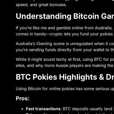
speed, and great bonuses.
Understanding Bitcoin Gam
If you’re like me and gamble online from Australia
comes in handy—crypto lets you fund your pokies pl
Australia’s iGaming scene is unregulated when it co
you’re sending funds directly from your wallet to t
While it might sound techy at first, using BTC for p
sites, and why more Aussie players are making the
BTC Pokies Highlights & 
Using Bitcoin for online pokies has some serious ups
Pros:
Fast transactions:
BTC deposits usually land i