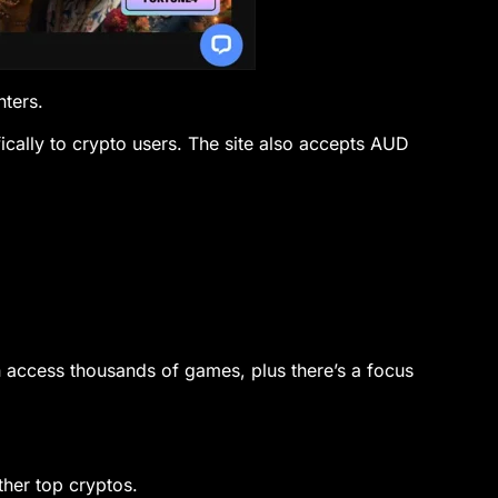
nters.
fically to crypto users. The site also accepts AUD
an access thousands of games, plus there’s a focus
her top cryptos.