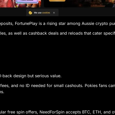
eposits,
FortunePlay
is a rising star among Aussie crypto pu
tles, as well as cashback deals and reloads that cater speci
id-back design but serious value.
ro fees, and no ID needed for small cashouts. Pokies fans c
ns.
ar free spin offers,
NeedForSpin
accepts BTC, ETH, and ot