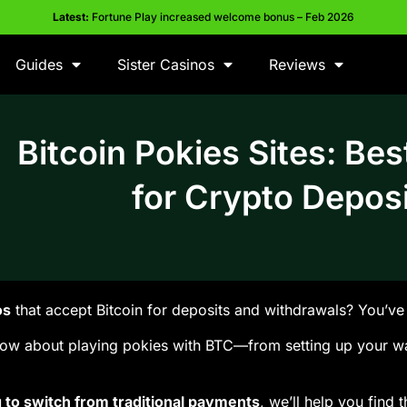
Latest:
Fortune Play increased welcome bonus
– Feb 2026
Guides
Sister Casinos
Reviews
Bitcoin Pokies Sites: Be
for Crypto Depos
os
that accept Bitcoin for deposits and withdrawals? You’ve 
 know about playing pokies with BTC—from setting up your w
 to switch from traditional payments
, we’ll help you find 