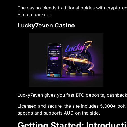
The casino blends traditional pokies with crypto-e
Bitcoin bankroll.
Lucky7even Casino
Lucky7even
gives you fast BTC deposits, cashback
Licensed and secure, the site includes 5,000+ pokie
speeds and supports AUD on the side.
Getting Started: Introduct