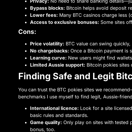
Privacy:
No need to share banking details—jus
Bypass blocks:
Bitcoin helps avoid deposit r
Lower fees:
Many BTC casinos charge less (o
Access to exclusive bonuses:
Some sites off
Cons:
Price volatility:
BTC value can swing quickly,
No chargebacks:
Once a Bitcoin payment is sen
Learning curve:
New users might find wallets,
Limited Aussie support:
Bitcoin pokies sites
Finding Safe and Legit Bitc
You can trust the BTC
pokies sites we recommend
benchmarks I use myself to find legit, Aussie-friend
International licence:
Look for a site license
basic rules and standards.
Game quality:
Only play on sites with tested 
bonus, too.